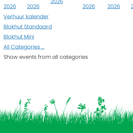
2026
2026
2026
2026
2026
Verhuur kalender
Blokhut Standaard
Blokhut Mini
All Categories ...
Show events from all categories