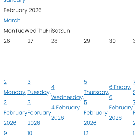
February 2026
March
Mon
Tue
Wed
Thu
Fri
Sat
Sun
26
27
28
29
30
2
3
5
4
6
Friday,
Monday,
Tuesday,
Thursday,
Wednesday,
6
2
3
5
4 February
February
February
February
February
2026
2026
2026
2026
2026
9
10
12