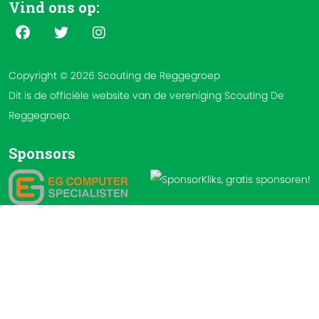
Vind ons op:
Copyright © 2026 Scouting de Reggegroep
Dit is de officiële website van de vereniging Scouting De
Reggegroep.
Sponsors