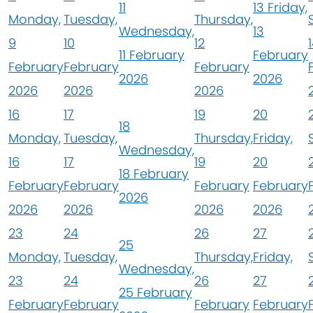
11
13
Friday,
Monday,
Tuesday,
Thursday,
Wednesday,
13
9
10
12
11 February
February
February
February
February
2026
2026
2026
2026
2026
16
17
19
20
18
Monday,
Tuesday,
Thursday,
Friday,
Wednesday,
16
17
19
20
18 February
February
February
February
February
2026
2026
2026
2026
2026
23
24
26
27
25
Monday,
Tuesday,
Thursday,
Friday,
Wednesday,
23
24
26
27
25 February
February
February
February
February