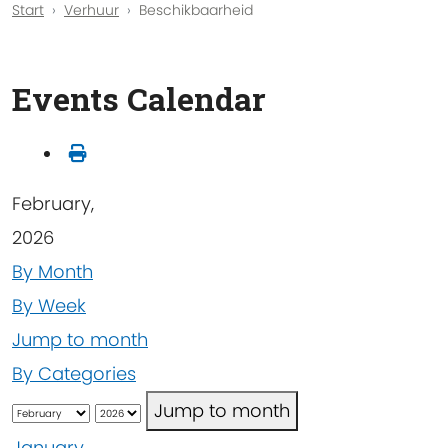
Start
Verhuur
Beschikbaarheid
Events Calendar
February,
2026
By Month
By Week
Jump to month
By Categories
Jump to month
January