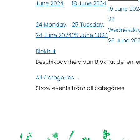
June 2024
18 June 2024
19 June 202
26
24
Monday,
25
Tuesday,
Wednesday
24 June 2024
25 June 2024
26 June 20
Blokhut
Beschikbaarheid van Blokhut de Iem
All Categories ...
Show events from all categories