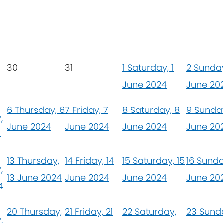
30
31
1
Saturday, 1
2
Sunday
June 2024
June 20
6
Thursday, 6
7
Friday, 7
8
Saturday, 8
9
Sunday
,
June 2024
June 2024
June 2024
June 20
4
13
Thursday,
14
Friday, 14
15
Saturday, 15
16
Sunda
,
13 June 2024
June 2024
June 2024
June 20
4
20
Thursday,
21
Friday, 21
22
Saturday,
23
Sunda
,