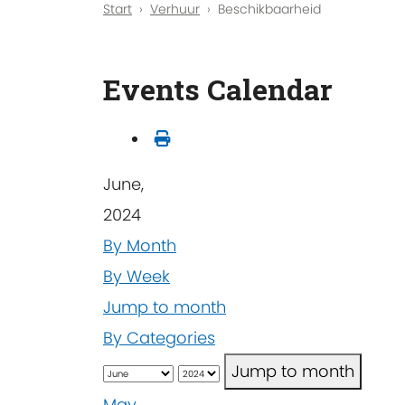
Start
Verhuur
Beschikbaarheid
Events Calendar
June,
2024
By Month
By Week
Jump to month
By Categories
Jump to month
May