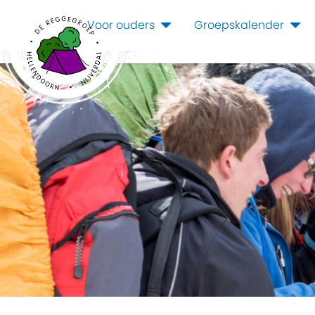
Voor ouders
Groepskalender