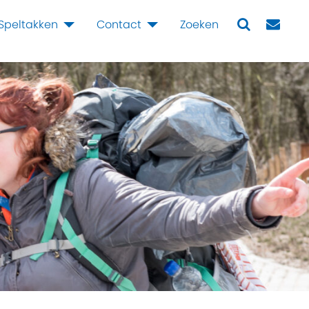
Speltakken
Contact
Zoeken