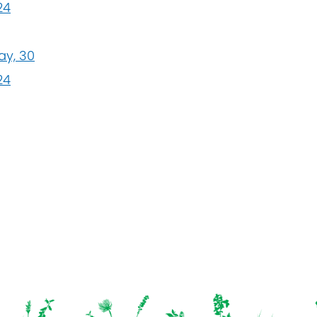
24
ay, 30
24