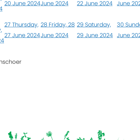
20 June 2024
June 2024
22 June 2024
June 20
4
27
Thursday,
28
Friday, 28
29
Saturday,
30
Sund
,
27 June 2024
June 2024
29 June 2024
June 20
24
enschoer