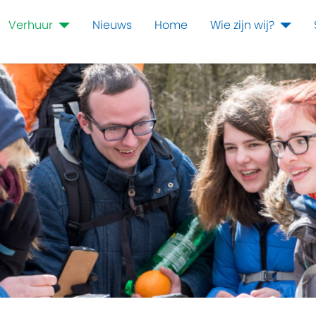
Verhuur
Nieuws
Home
Wie zijn wij?