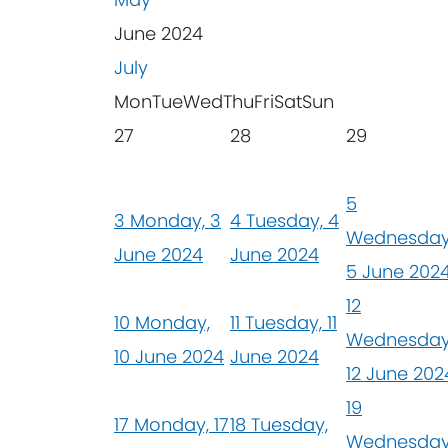
June 2024
July
Mon
Tue
Wed
Thu
Fri
Sat
Sun
27
28
29
5
3
Monday, 3
4
Tuesday, 4
Wednesday
June 2024
June 2024
5 June 202
12
10
Monday,
11
Tuesday, 11
Wednesday
10 June 2024
June 2024
12 June 202
19
17
Monday, 17
18
Tuesday,
Wednesday