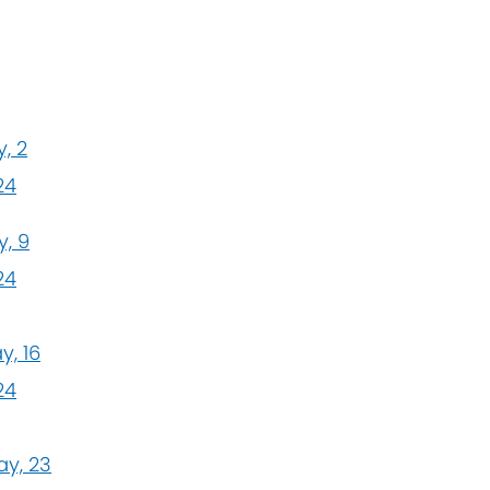
, 2
24
, 9
24
y, 16
24
y, 23