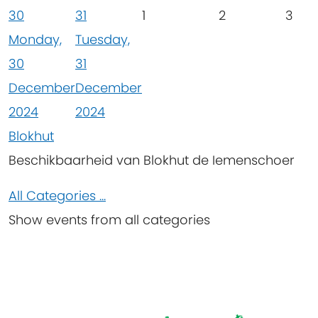
30
31
1
2
3
Monday,
Tuesday,
30
31
December
December
2024
2024
Blokhut
Beschikbaarheid van Blokhut de Iemenschoer
All Categories ...
Show events from all categories