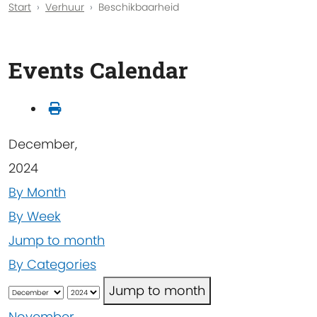
Start
Verhuur
Beschikbaarheid
Events Calendar
December,
2024
By Month
By Week
Jump to month
By Categories
Jump to month
November