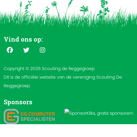
Vind ons op:
Copyright © 2026 Scouting de Reggegroep
Dit is de officiële website van de vereniging Scouting De
Reggegroep.
Sponsors