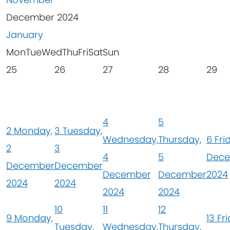
December 2024
January
Mon
Tue
Wed
Thu
Fri
Sat
Sun
25
26
27
28
29
4
5
2
Monday,
3
Tuesday,
Wednesday,
Thursday,
6
Fri
2
3
4
5
Dec
December
December
December
December
2024
2024
2024
2024
2024
10
11
12
9
Monday,
13
Fri
Tuesday,
Wednesday,
Thursday,