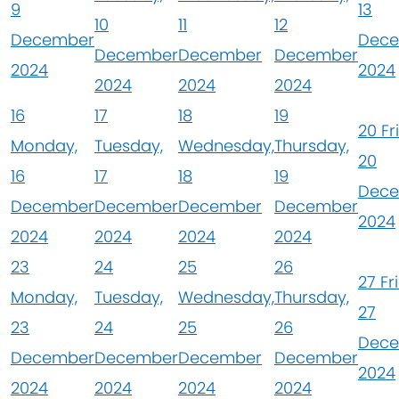
9
13
10
11
12
December
Dec
December
December
December
2024
2024
2024
2024
2024
16
17
18
19
20
Fr
Monday,
Tuesday,
Wednesday,
Thursday,
20
16
17
18
19
Dec
December
December
December
December
2024
2024
2024
2024
2024
23
24
25
26
27
Fr
Monday,
Tuesday,
Wednesday,
Thursday,
27
23
24
25
26
Dec
December
December
December
December
2024
2024
2024
2024
2024