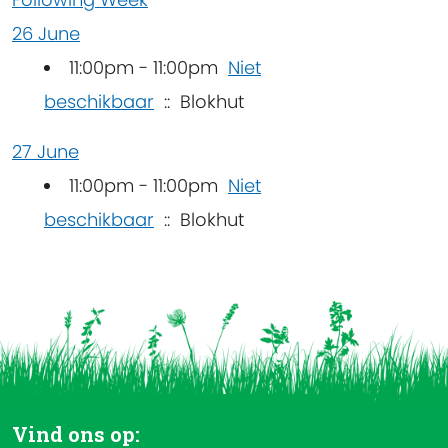
26 June
11:00pm - 11:00pm
Niet
beschikbaar
:: Blokhut
27 June
11:00pm - 11:00pm
Niet
beschikbaar
:: Blokhut
Vind ons op: