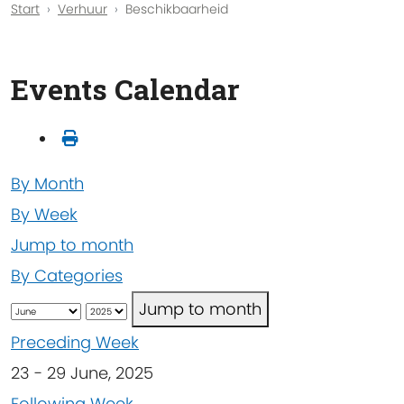
Start
Verhuur
Beschikbaarheid
Events Calendar
By Month
By Week
Jump to month
By Categories
Jump to month
Preceding Week
23 - 29 June, 2025
Following Week