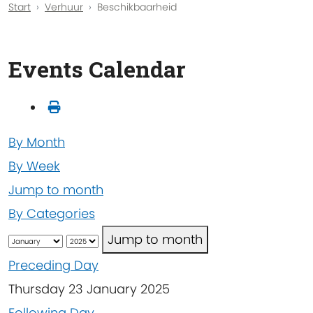
Start
Verhuur
Beschikbaarheid
Events Calendar
By Month
By Week
Jump to month
By Categories
Jump to month
Preceding Day
Thursday 23 January 2025
Following Day