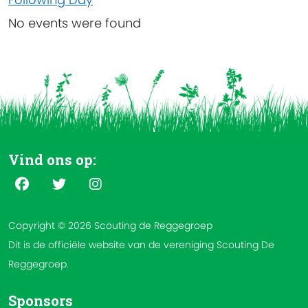
No events were found
Vind ons op:
Copyright © 2026 Scouting de Reggegroep
Dit is de officiële website van de vereniging Scouting De
Reggegroep.
Sponsors