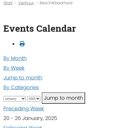
Start
Verhuur
Beschikbaarheid
Events Calendar
By Month
By Week
Jump to month
By Categories
Jump to month
Preceding Week
20 - 26 January, 2025
Following Week