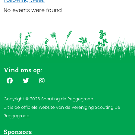
No events were found
Vind ons op:
Copyright © 2026 Scouting de Reggegroep
Dit is de officiële website van de vereniging Scouting De
Reggegroep.
Sponsors