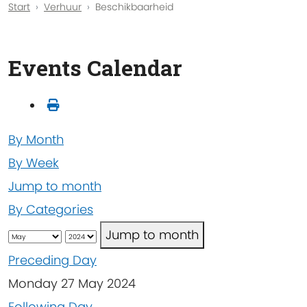
Start
Verhuur
Beschikbaarheid
Events Calendar
By Month
By Week
Jump to month
By Categories
Jump to month
Preceding Day
Monday 27 May 2024
Following Day