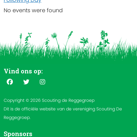
No events were found
Vind ons op:
Copyright © 2026 Scouting de Reggegroep
Dit is de officiële website van de vereniging Scouting De
Reggegroep.
Sponsors