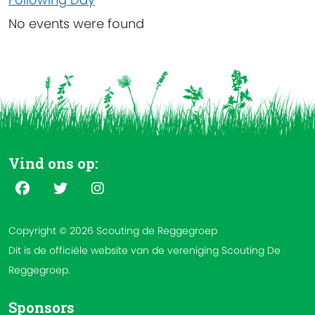
No events were found
Vind ons op:
Copyright © 2026 Scouting de Reggegroep
Dit is de officiële website van de vereniging Scouting De
Reggegroep.
Sponsors