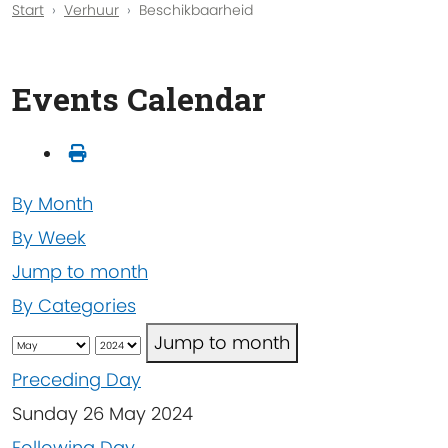
Start
Verhuur
Beschikbaarheid
Events Calendar
By Month
By Week
Jump to month
By Categories
Jump to month
Preceding Day
Sunday 26 May 2024
Following Day