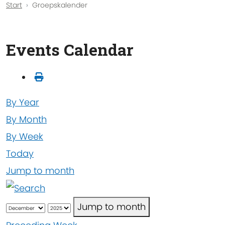
Start
Groepskalender
Events Calendar
By Year
By Month
By Week
Today
Jump to month
Jump to month