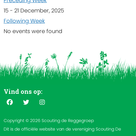
Preceding Week
15 - 21 December, 2025
Following Week
No events were found
Vind ons op:
Copyright © 2026 Scouting de Reggegroep
Dit is de officiële website van de vereniging Scouting De