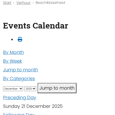
Start
Verhuur
Beschikbaarheid
Events Calendar
By Month
By Week
Jump to month
By Categories
Jump to month
Preceding Day
Sunday 21 December 2025
Following Day