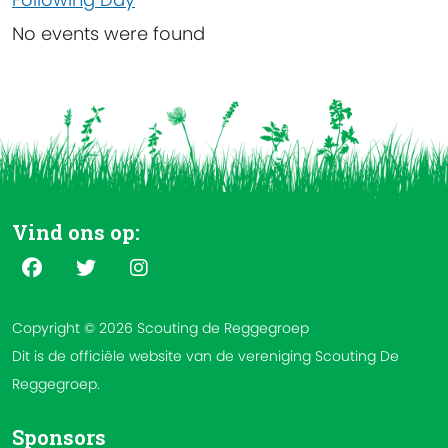
No events were found
Vind ons op:
Copyright © 2026 Scouting de Reggegroep
Dit is de officiële website van de vereniging Scouting De
Reggegroep.
Sponsors