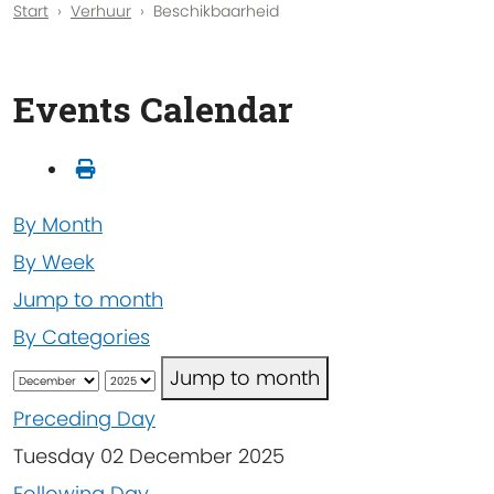
Start
Verhuur
Beschikbaarheid
Events Calendar
By Month
By Week
Jump to month
By Categories
Jump to month
Preceding Day
Tuesday 02 December 2025
Following Day