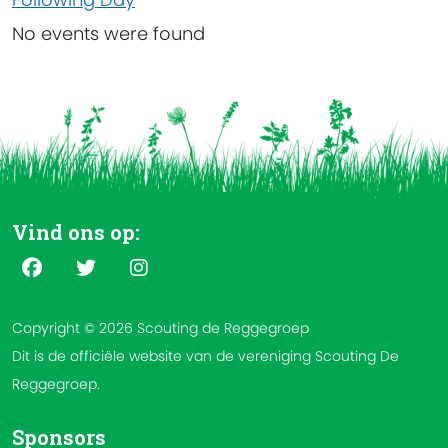
No events were found
Vind ons op:
Copyright © 2026 Scouting de Reggegroep
Dit is de officiële website van de vereniging Scouting De
Reggegroep.
Sponsors