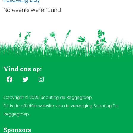
No events were found
Vind ons op:
Copyright © 2026 Scouting de Reggegroep
Dit is de officiële website van de vereniging Scouting De
Reggegroep.
Sponsors