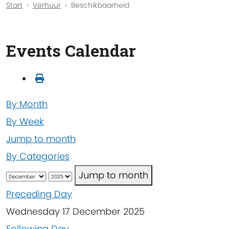
Start
Verhuur
Beschikbaarheid
Events Calendar
By Month
By Week
Jump to month
By Categories
Jump to month
Preceding Day
Wednesday 17 December 2025
Following Day