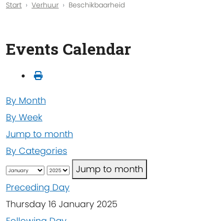
Start
Verhuur
Beschikbaarheid
Events Calendar
By Month
By Week
Jump to month
By Categories
Jump to month
Preceding Day
Thursday 16 January 2025
Following Day