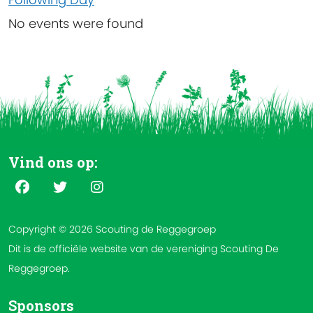
No events were found
Vind ons op:
Copyright © 2026 Scouting de Reggegroep
Dit is de officiële website van de vereniging Scouting De
Reggegroep.
Sponsors